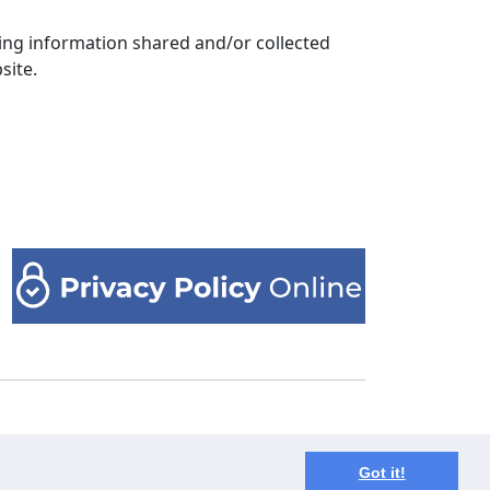
arding information shared and/or collected
site.
ния? Пишите нам на почту
info@unzip-
Got it!