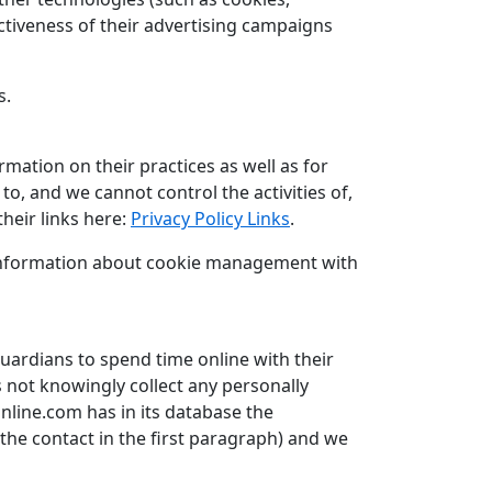
ctiveness of their advertising campaigns
s.
rmation on their practices as well as for
to, and we cannot control the activities of,
heir links here:
Privacy Policy Links
.
d information about cookie management with
uardians to spend time online with their
s not knowingly collect any personally
online.com has in its database the
 the contact in the first paragraph) and we