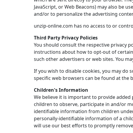
JavaScript, or Web Beacons) may also be use
and/or to personalize the advertising conten
unzip-online.com has no access to or control
Third Party Privacy Policies
You should consult the respective privacy pol
instructions about how to opt-out of certain 
such other advertisers or web sites. You may
If you wish to disable cookies, you may do
specific web browsers can be found at the 
Children's Information
We believe it is important to provide added
children to observe, participate in and/or m
identifiable information from children under
personally-identifiable information of a chi
will use our best efforts to promptly remov