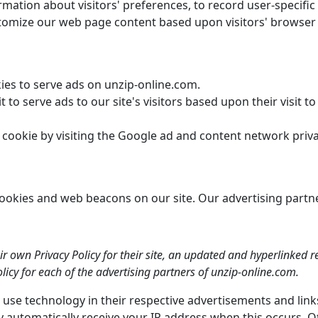
mation about visitors' preferences, to record user-specific
stomize our web page content based upon visitors' browser t
kies to serve ads on unzip-online.com.
 to serve ads to our site's visitors based upon their visit t
cookie by visiting the Google ad and content network privac
kies and web beacons on our site. Our advertising partners 
ir own Privacy Policy for their site, an updated and hyperlinked 
policy for each of the advertising partners of unzip-online.com.
 use technology in their respective advertisements and lin
y automatically receive your IP address when this occurs. O