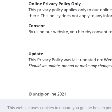
Online Privacy Policy Only
This privacy policy applies only to our onlin
there. This policy does not apply to any info
Consent
By using our website, you hereby consent to 
Update
This Privacy Policy was last updated on: We
Should we update, amend or make any changes to
© unzip-online 2021
политика конфиденциальности (eng)
|
o 
This website uses cookies to ensure you get the best expe
online.com