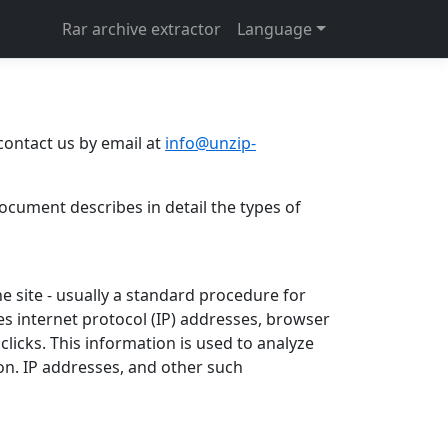
Rar archive extractor
Language
contact us by email at
info@unzip-
document describes in detail the types of
he site - usually a standard procedure for
des internet protocol (IP) addresses, browser
clicks. This information is used to analyze
on. IP addresses, and other such