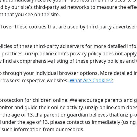
d by our site's third-party ad networks to measure the effe
t that you see on the site.
 over these cookies that are used by third-party advertiser
icies of these third-party ad servers for more detailed info
practices. unzip-online.com's privacy policy does not apply 
 find a comprehensive listing of these privacy policies and t
 so through your individual browser options. More detaile
browsers' respective websites.
What Are Cookies?
 protection for children online. We encourage parents and g
onitor and guide their online activity. unzip-online.com doe
 the age of 13. If a parent or guardian believes that unzip-
ld under the age of 13, please contact us immediately (using
e such information from our records.