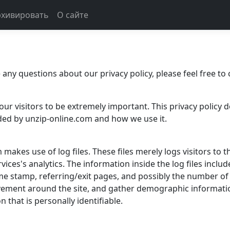
рхивировать
О сайте
any questions about our privacy policy, please feel free to 
our visitors to be extremely important. This privacy policy 
ded by unzip-online.com and how we use it.
akes use of log files. These files merely logs visitors to t
ices's analytics. The information inside the log files inclu
ime stamp, referring/exit pages, and possibly the number of 
ovement around the site, and gather demographic informati
 that is personally identifiable.