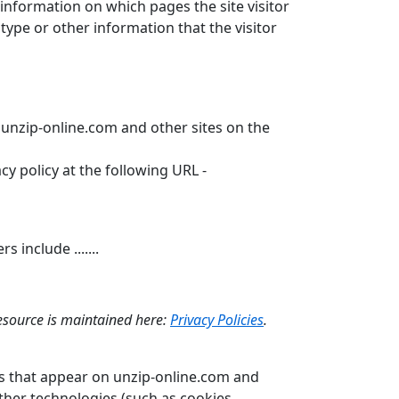
 information on which pages the site visitor
ype or other information that the visitor
o unzip-online.com and other sites on the
y policy at the following URL -
include .......
resource is maintained here:
Privacy Policies
.
ks that appear on unzip-online.com and
ther technologies (such as cookies,