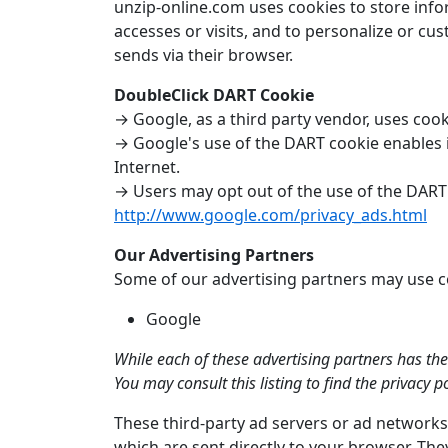
unzip-online.com uses cookies to store infor
accesses or visits, and to personalize or cu
sends via their browser.
DoubleClick DART Cookie
→ Google, as a third party vendor, uses coo
→ Google's use of the DART cookie enables it
Internet.
→ Users may opt out of the use of the DART 
http://www.google.com/privacy_ads.html
Our Advertising Partners
Some of our advertising partners may use coo
Google
While each of these advertising partners has the
You may consult this listing to find the privacy 
These third-party ad servers or ad networks
which are sent directly to your browser. The