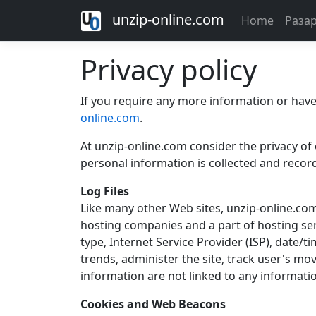
unzip-online.com
Home
Раза
Privacy policy
If you require any more information or have 
online.com
.
At unzip-online.com consider the privacy of 
personal information is collected and recor
Log Files
Like many other Web sites, unzip-online.com m
hosting companies and a part of hosting serv
type, Internet Service Provider (ISP), date/t
trends, administer the site, track user's m
information are not linked to any information
Cookies and Web Beacons