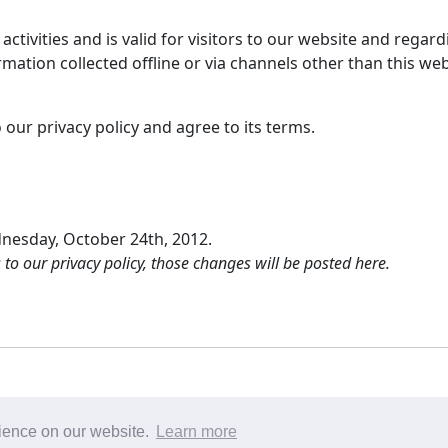
e activities and is valid for visitors to our website and reg
rmation collected offline or via channels other than this web
our privacy policy and agree to its terms.
dnesday, October 24th, 2012.
 our privacy policy, those changes will be posted here.
сайте
|
условия использования
| Вопросы или предложе
rience on our website.
Learn more