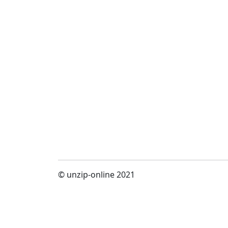
© unzip-online 2021