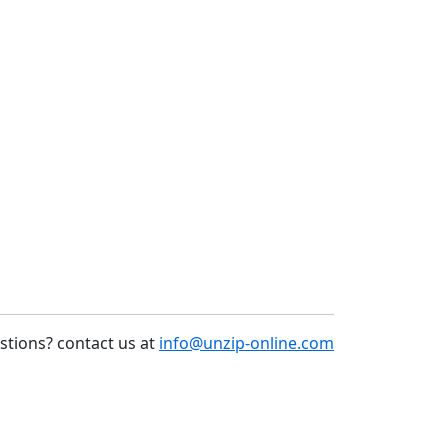
stions? contact us at
info@unzip-online.com