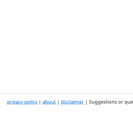
privacy policy
|
about
|
disclaimer
| Suggestions or que