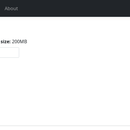
About
size:
200MB