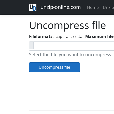
unzip-online.com
Home
Unzip
Uncompress file
Fileformats:
.zip .rar .7z .tar
Maximum file 
Select the file you want to uncompress.