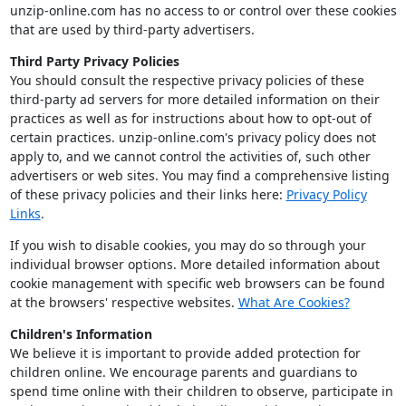
unzip-online.com has no access to or control over these cookies
that are used by third-party advertisers.
Third Party Privacy Policies
You should consult the respective privacy policies of these
third-party ad servers for more detailed information on their
practices as well as for instructions about how to opt-out of
certain practices. unzip-online.com's privacy policy does not
apply to, and we cannot control the activities of, such other
advertisers or web sites. You may find a comprehensive listing
of these privacy policies and their links here:
Privacy Policy
Links
.
If you wish to disable cookies, you may do so through your
individual browser options. More detailed information about
cookie management with specific web browsers can be found
at the browsers' respective websites.
What Are Cookies?
Children's Information
We believe it is important to provide added protection for
children online. We encourage parents and guardians to
spend time online with their children to observe, participate in