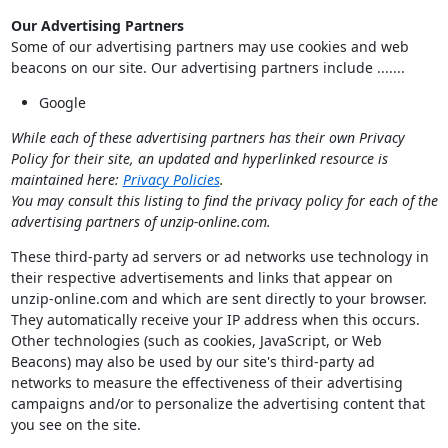
Our Advertising Partners
Some of our advertising partners may use cookies and web
beacons on our site. Our advertising partners include .......
Google
While each of these advertising partners has their own Privacy
Policy for their site, an updated and hyperlinked resource is
maintained here:
Privacy Policies
.
You may consult this listing to find the privacy policy for each of the
advertising partners of unzip-online.com.
These third-party ad servers or ad networks use technology in
their respective advertisements and links that appear on
unzip-online.com and which are sent directly to your browser.
They automatically receive your IP address when this occurs.
Other technologies (such as cookies, JavaScript, or Web
Beacons) may also be used by our site's third-party ad
networks to measure the effectiveness of their advertising
campaigns and/or to personalize the advertising content that
you see on the site.