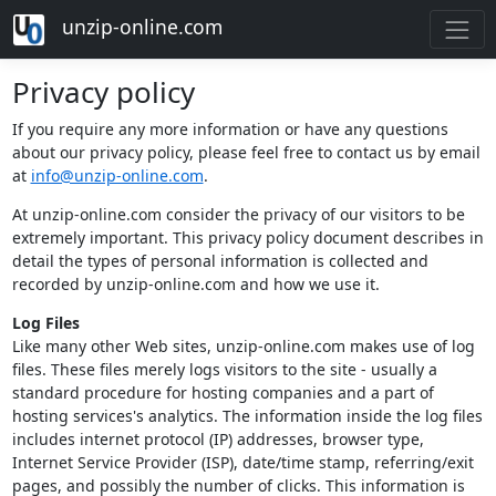
unzip-online.com
Privacy policy
If you require any more information or have any questions
about our privacy policy, please feel free to contact us by email
at
info@unzip-online.com
.
At unzip-online.com consider the privacy of our visitors to be
extremely important. This privacy policy document describes in
detail the types of personal information is collected and
recorded by unzip-online.com and how we use it.
Log Files
Like many other Web sites, unzip-online.com makes use of log
files. These files merely logs visitors to the site - usually a
standard procedure for hosting companies and a part of
hosting services's analytics. The information inside the log files
includes internet protocol (IP) addresses, browser type,
Internet Service Provider (ISP), date/time stamp, referring/exit
pages, and possibly the number of clicks. This information is