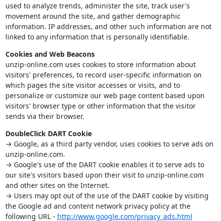
used to analyze trends, administer the site, track user's
movement around the site, and gather demographic
information. IP addresses, and other such information are not
linked to any information that is personally identifiable.
Cookies and Web Beacons
unzip-online.com uses cookies to store information about
visitors' preferences, to record user-specific information on
which pages the site visitor accesses or visits, and to
personalize or customize our web page content based upon
visitors' browser type or other information that the visitor
sends via their browser.
DoubleClick DART Cookie
→ Google, as a third party vendor, uses cookies to serve ads on
unzip-online.com.
→ Google's use of the DART cookie enables it to serve ads to
our site's visitors based upon their visit to unzip-online.com
and other sites on the Internet.
→ Users may opt out of the use of the DART cookie by visiting
the Google ad and content network privacy policy at the
following URL -
http://www.google.com/privacy_ads.html