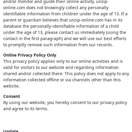
and/or monitor and guide their online activity. unzip-
online.com does not knowingly collect any personally
identifiable information from children under the age of 13. If a
parent or guardian believes that unzip-online.com has in its
database the personally-identifiable information of a child
under the age of 13, please contact us immediately (using the
contact in the first paragraph) and we will use our best efforts
to promptly remove such information from our records.
Online Privacy Policy Only
This privacy policy applies only to our online activities and is
valid for visitors to our website and regarding information
shared and/or collected there. This policy does not apply to any
information collected offline or via channels other than this
website.
Consent
By using our website, you hereby consent to our privacy policy
and agree to its terms.
Update