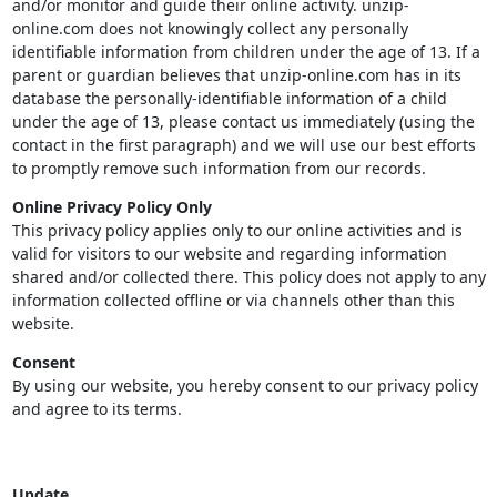
and/or monitor and guide their online activity. unzip-
online.com does not knowingly collect any personally
identifiable information from children under the age of 13. If a
parent or guardian believes that unzip-online.com has in its
database the personally-identifiable information of a child
under the age of 13, please contact us immediately (using the
contact in the first paragraph) and we will use our best efforts
to promptly remove such information from our records.
Online Privacy Policy Only
This privacy policy applies only to our online activities and is
valid for visitors to our website and regarding information
shared and/or collected there. This policy does not apply to any
information collected offline or via channels other than this
website.
Consent
By using our website, you hereby consent to our privacy policy
and agree to its terms.
Update