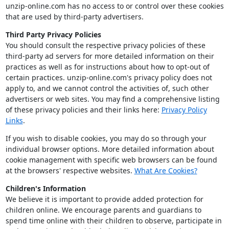
unzip-online.com has no access to or control over these cookies
that are used by third-party advertisers.
Third Party Privacy Policies
You should consult the respective privacy policies of these
third-party ad servers for more detailed information on their
practices as well as for instructions about how to opt-out of
certain practices. unzip-online.com's privacy policy does not
apply to, and we cannot control the activities of, such other
advertisers or web sites. You may find a comprehensive listing
of these privacy policies and their links here:
Privacy Policy
Links
.
If you wish to disable cookies, you may do so through your
individual browser options. More detailed information about
cookie management with specific web browsers can be found
at the browsers' respective websites.
What Are Cookies?
Children's Information
We believe it is important to provide added protection for
children online. We encourage parents and guardians to
spend time online with their children to observe, participate in