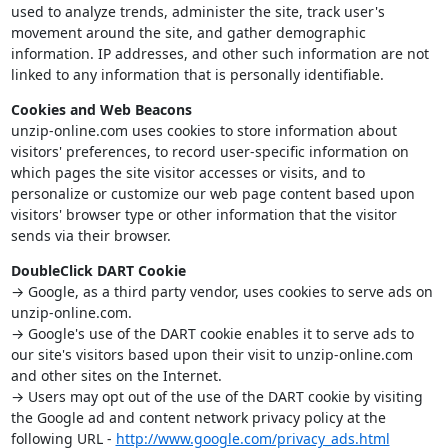
used to analyze trends, administer the site, track user's
movement around the site, and gather demographic
information. IP addresses, and other such information are not
linked to any information that is personally identifiable.
Cookies and Web Beacons
unzip-online.com uses cookies to store information about
visitors' preferences, to record user-specific information on
which pages the site visitor accesses or visits, and to
personalize or customize our web page content based upon
visitors' browser type or other information that the visitor
sends via their browser.
DoubleClick DART Cookie
→ Google, as a third party vendor, uses cookies to serve ads on
unzip-online.com.
→ Google's use of the DART cookie enables it to serve ads to
our site's visitors based upon their visit to unzip-online.com
and other sites on the Internet.
→ Users may opt out of the use of the DART cookie by visiting
the Google ad and content network privacy policy at the
following URL -
http://www.google.com/privacy_ads.html