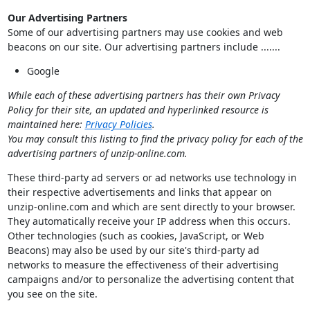
Our Advertising Partners
Some of our advertising partners may use cookies and web
beacons on our site. Our advertising partners include .......
Google
While each of these advertising partners has their own Privacy
Policy for their site, an updated and hyperlinked resource is
maintained here:
Privacy Policies
.
You may consult this listing to find the privacy policy for each of the
advertising partners of unzip-online.com.
These third-party ad servers or ad networks use technology in
their respective advertisements and links that appear on
unzip-online.com and which are sent directly to your browser.
They automatically receive your IP address when this occurs.
Other technologies (such as cookies, JavaScript, or Web
Beacons) may also be used by our site's third-party ad
networks to measure the effectiveness of their advertising
campaigns and/or to personalize the advertising content that
you see on the site.