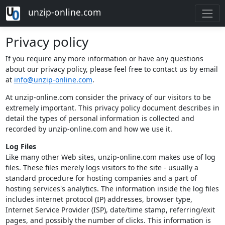
unzip-online.com
Privacy policy
If you require any more information or have any questions
about our privacy policy, please feel free to contact us by email
at
info@unzip-online.com
.
At unzip-online.com consider the privacy of our visitors to be
extremely important. This privacy policy document describes in
detail the types of personal information is collected and
recorded by unzip-online.com and how we use it.
Log Files
Like many other Web sites, unzip-online.com makes use of log
files. These files merely logs visitors to the site - usually a
standard procedure for hosting companies and a part of
hosting services's analytics. The information inside the log files
includes internet protocol (IP) addresses, browser type,
Internet Service Provider (ISP), date/time stamp, referring/exit
pages, and possibly the number of clicks. This information is