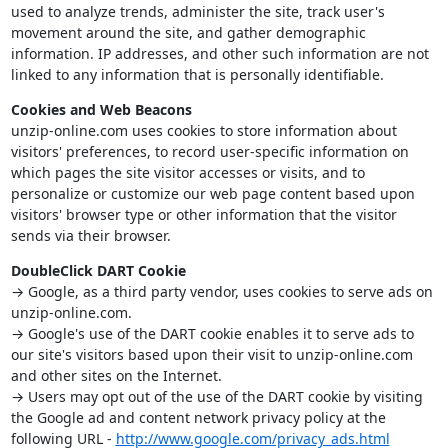
used to analyze trends, administer the site, track user's
movement around the site, and gather demographic
information. IP addresses, and other such information are not
linked to any information that is personally identifiable.
Cookies and Web Beacons
unzip-online.com uses cookies to store information about
visitors' preferences, to record user-specific information on
which pages the site visitor accesses or visits, and to
personalize or customize our web page content based upon
visitors' browser type or other information that the visitor
sends via their browser.
DoubleClick DART Cookie
→ Google, as a third party vendor, uses cookies to serve ads on
unzip-online.com.
→ Google's use of the DART cookie enables it to serve ads to
our site's visitors based upon their visit to unzip-online.com
and other sites on the Internet.
→ Users may opt out of the use of the DART cookie by visiting
the Google ad and content network privacy policy at the
following URL -
http://www.google.com/privacy_ads.html