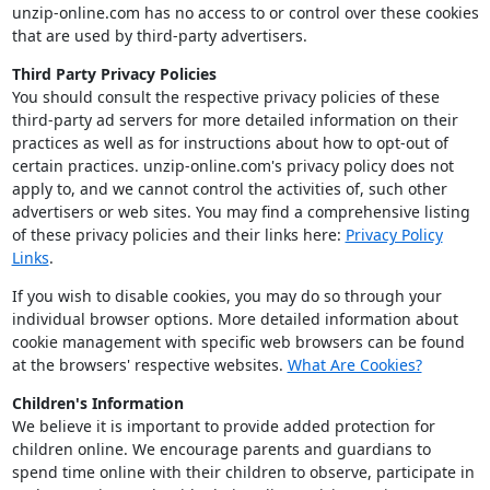
unzip-online.com has no access to or control over these cookies
that are used by third-party advertisers.
Third Party Privacy Policies
You should consult the respective privacy policies of these
third-party ad servers for more detailed information on their
practices as well as for instructions about how to opt-out of
certain practices. unzip-online.com's privacy policy does not
apply to, and we cannot control the activities of, such other
advertisers or web sites. You may find a comprehensive listing
of these privacy policies and their links here:
Privacy Policy
Links
.
If you wish to disable cookies, you may do so through your
individual browser options. More detailed information about
cookie management with specific web browsers can be found
at the browsers' respective websites.
What Are Cookies?
Children's Information
We believe it is important to provide added protection for
children online. We encourage parents and guardians to
spend time online with their children to observe, participate in