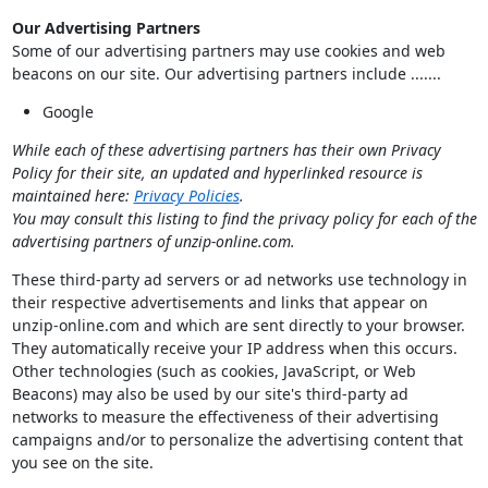
Our Advertising Partners
Some of our advertising partners may use cookies and web
beacons on our site. Our advertising partners include .......
Google
While each of these advertising partners has their own Privacy
Policy for their site, an updated and hyperlinked resource is
maintained here:
Privacy Policies
.
You may consult this listing to find the privacy policy for each of the
advertising partners of unzip-online.com.
These third-party ad servers or ad networks use technology in
their respective advertisements and links that appear on
unzip-online.com and which are sent directly to your browser.
They automatically receive your IP address when this occurs.
Other technologies (such as cookies, JavaScript, or Web
Beacons) may also be used by our site's third-party ad
networks to measure the effectiveness of their advertising
campaigns and/or to personalize the advertising content that
you see on the site.