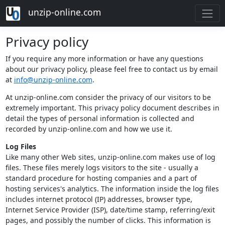
unzip-online.com
Privacy policy
If you require any more information or have any questions
about our privacy policy, please feel free to contact us by email
at
info@unzip-online.com
.
At unzip-online.com consider the privacy of our visitors to be
extremely important. This privacy policy document describes in
detail the types of personal information is collected and
recorded by unzip-online.com and how we use it.
Log Files
Like many other Web sites, unzip-online.com makes use of log
files. These files merely logs visitors to the site - usually a
standard procedure for hosting companies and a part of
hosting services's analytics. The information inside the log files
includes internet protocol (IP) addresses, browser type,
Internet Service Provider (ISP), date/time stamp, referring/exit
pages, and possibly the number of clicks. This information is