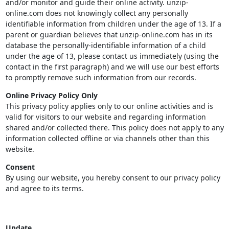
and/or monitor and guide their online activity. unzip-
online.com does not knowingly collect any personally
identifiable information from children under the age of 13. If a
parent or guardian believes that unzip-online.com has in its
database the personally-identifiable information of a child
under the age of 13, please contact us immediately (using the
contact in the first paragraph) and we will use our best efforts
to promptly remove such information from our records.
Online Privacy Policy Only
This privacy policy applies only to our online activities and is
valid for visitors to our website and regarding information
shared and/or collected there. This policy does not apply to any
information collected offline or via channels other than this
website.
Consent
By using our website, you hereby consent to our privacy policy
and agree to its terms.
Update